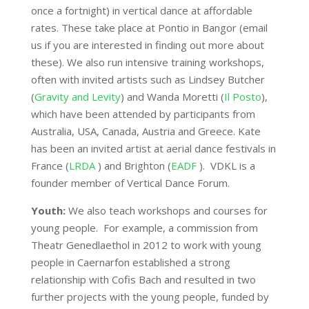
once a fortnight) in vertical dance at affordable
rates. These take place at Pontio in Bangor (email
us if you are interested in finding out more about
these). We also run intensive training workshops,
often with invited artists such as Lindsey Butcher
(
Gravity and Levity
) and Wanda Moretti (
Il Posto
),
which have been attended by participants from
Australia, USA, Canada, Austria and Greece. Kate
has been an invited artist at aerial dance festivals in
France (
LRDA
) and Brighton (
EADF
). VDKL is a
founder member of Vertical Dance Forum.
Youth:
We also teach workshops and courses for
young people. For example, a commission from
Theatr Genedlaethol in 2012 to work with young
people in Caernarfon established a strong
relationship with Cofis Bach and resulted in two
further projects with the young people, funded by