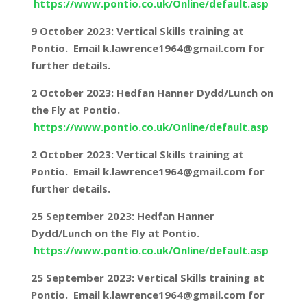
https://www.pontio.co.uk/Online/default.asp
9 October 2023: Vertical Skills training at
Pontio. Email k.lawrence1964@gmail.com for
further details.
2 October 2023: Hedfan Hanner Dydd/Lunch on
the Fly at Pontio.
https://www.pontio.co.uk/Online/default.asp
2 October 2023: Vertical Skills training at
Pontio. Email k.lawrence1964@gmail.com for
further details.
25 September 2023: Hedfan Hanner
Dydd/Lunch on the Fly at Pontio.
https://www.pontio.co.uk/Online/default.asp
25 September 2023: Vertical Skills training at
Pontio. Email k.lawrence1964@gmail.com for