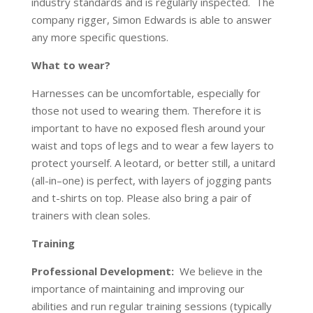
industry standards and is regularly inspected. The
company rigger, Simon Edwards is able to answer
any more specific questions.
What to wear?
Harnesses can be uncomfortable, especially for
those not used to wearing them. Therefore it is
important to have no exposed flesh around your
waist and tops of legs and to wear a few layers to
protect yourself. A leotard, or better still, a unitard
(all-in–one) is perfect, with layers of jogging pants
and t-shirts on top. Please also bring a pair of
trainers with clean soles.
Training
Professional Development:
We believe in the
importance of maintaining and improving our
abilities and run regular training sessions (typically