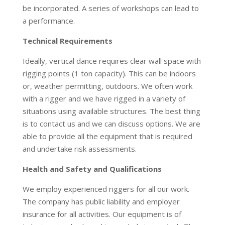
be incorporated. A series of workshops can lead to
a performance.
Technical Requirements
Ideally, vertical dance requires clear wall space with
rigging points (1 ton capacity). This can be indoors
or, weather permitting, outdoors. We often work
with a rigger and we have rigged in a variety of
situations using available structures. The best thing
is to contact us and we can discuss options. We are
able to provide all the equipment that is required
and undertake risk assessments.
Health and Safety and Qualifications
We employ experienced riggers for all our work.
The company has public liability and employer
insurance for all activities. Our equipment is of