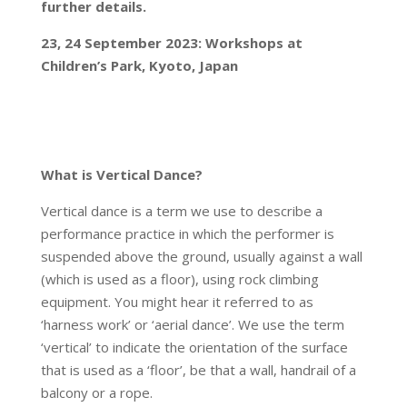
further details.
23, 24 September 2023: Workshops at
Children’s Park, Kyoto, Japan
What is Vertical Dance?
Vertical dance is a term we use to describe a
performance practice in which the performer is
suspended above the ground, usually against a wall
(which is used as a floor), using rock climbing
equipment. You might hear it referred to as
‘harness work’ or ‘aerial dance’. We use the term
‘vertical’ to indicate the orientation of the surface
that is used as a ‘floor’, be that a wall, handrail of a
balcony or a rope.