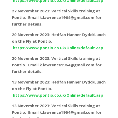
https://www.pontio.co.uk/Online/default.asp
27 November 2023: Vertical Skills training at
Pontio. Email k.lawrence1964@gmail.com for
further details.
20 November 2023: Hedfan Hanner Dydd/Lunch
on the Fly at Pontio.
https://www.pontio.co.uk/Online/default.asp
20 November 2023: Vertical Skills training at
Pontio. Email k.lawrence1964@gmail.com for
further details.
13 November 2023: Hedfan Hanner Dydd/Lunch
on the Fly at Pontio.
https://www.pontio.co.uk/Online/default.asp
13 November 2023: Vertical Skills training at
Pontio. Email k.lawrence1964@gmail.com for