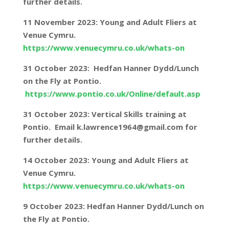
further details.
11 November 2023: Young and Adult Fliers at
Venue Cymru.
https://www.venuecymru.co.uk/whats-on
31 October 2023: Hedfan Hanner Dydd/Lunch
on the Fly at Pontio.
https://www.pontio.co.uk/Online/default.asp
31 October 2023: Vertical Skills training at
Pontio. Email k.lawrence1964@gmail.com for
further details.
14 October 2023: Young and Adult Fliers at
Venue Cymru.
https://www.venuecymru.co.uk/whats-on
9 October 2023: Hedfan Hanner Dydd/Lunch on
the Fly at Pontio.