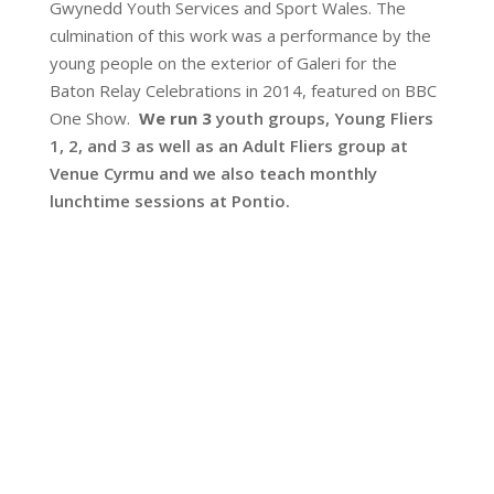
Gwynedd Youth Services and Sport Wales. The
culmination of this work was a performance by the
young people on the exterior of Galeri for the
Baton Relay Celebrations in 2014, featured on BBC
One Show.
We run 3
youth groups, Young Fliers
1, 2, and 3 as well as an Adult Fliers group at
Venue Cyrmu and we also teach monthly
lunchtime sessions at Pontio.