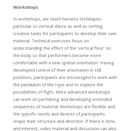
Workshops
In workshops, we teach harness techniques
particular to vertical dance as well as setting
creative tasks for participants to develop their own
material. Technical exercises focus on
understanding the effect of the ‘vertical floor’ on
the body so that performers become more
comfortable with a new spatial orientation. Having
developed control of their orientation in still
positions, participants are encouraged to work with
the pendulum of the rope and to explore the
possibilities of flight. More advanced workshops
can work on partnering and developing extended
sequences of material. Workshops are flexible and
the specific needs and desires of participants
shape their structure and direction. If there is time,
and interest, video material and discussion can also