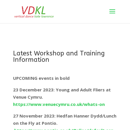
Latest Workshop and Training
Information
UPCOMING events in bold
23 December 2023: Young and Adult Fliers at
Venue Cymru.
https://www.venuecymru.co.uk/whats-on
27 November 2023: Hedfan Hanner Dydd/Lunch
on the Fly at Pontio.