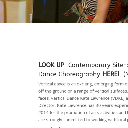
LOOK UP
Contemporary Site-sp
Dance Choreography
HERE!
(
Vertical dance is an exciting, emerging form 
off the ground on a range of vertical surfaces.
faces. Vertical Dance Kate Lawrence (VDKL) a
Director, Kate Lawrence has 30 years experie
2014 for the promotion of arts activities and
are strongly committed to working with local 