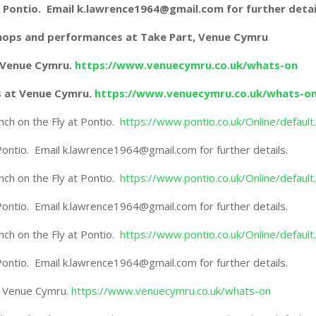
 at Pontio. Email k.lawrence1964@gmail.com for further detai
shops and performances at Take Part, Venue Cymru
t Venue Cymru.
https://www.venuecymru.co.uk/whats-on
s at Venue Cymru.
https://www.venuecymru.co.uk/whats-o
h on the Fly at Pontio.
https://www.pontio.co.uk/Online/default
 Pontio. Email k.lawrence1964@gmail.com for further details.
h on the Fly at Pontio.
https://www.pontio.co.uk/Online/default
 Pontio. Email k.lawrence1964@gmail.com for further details.
h on the Fly at Pontio.
https://www.pontio.co.uk/Online/default
 Pontio. Email k.lawrence1964@gmail.com for further details.
t Venue Cymru.
https://www.venuecymru.co.uk/whats-on