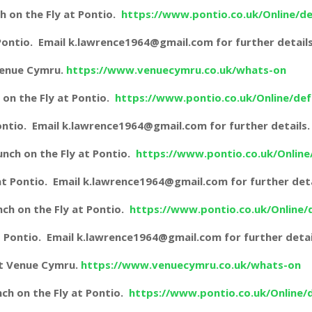
 on the Fly at Pontio.
https://www.pontio.co.uk/Online/de
t Pontio. Email k.lawrence1964@gmail.com for further details
 Venue Cymru.
https://www.venuecymru.co.uk/whats-on
on the Fly at Pontio.
https://www.pontio.co.uk/Online/def
 Pontio. Email k.lawrence1964@gmail.com for further details.
nch on the Fly at Pontio.
https://www.pontio.co.uk/Online
g at Pontio. Email k.lawrence1964@gmail.com for further deta
ch on the Fly at Pontio.
https://www.pontio.co.uk/Online/
 at Pontio. Email k.lawrence1964@gmail.com for further detai
at Venue Cymru.
https://www.venuecymru.co.uk/whats-on
ch on the Fly at Pontio.
https://www.pontio.co.uk/Online/