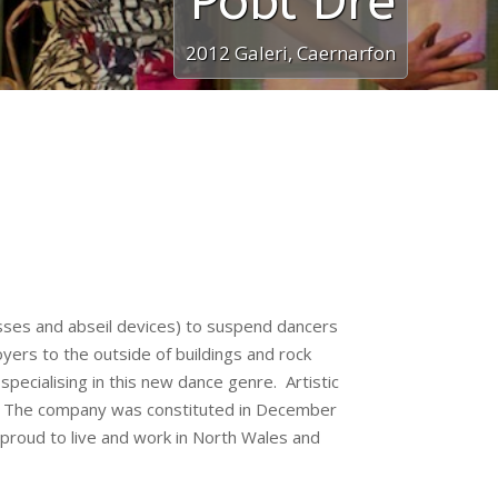
Pobl Dre
2012 Galeri, Caernarfon
esses and abseil devices) to suspend dancers
foyers to the outside of buildings and rock
ecialising in this new dance genre. Artistic
ce. The company was constituted in December
 proud to live and work in North Wales and