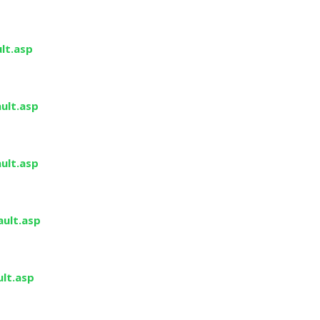
lt.asp
ult.asp
ult.asp
ault.asp
ult.asp