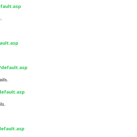
fault.asp
.
ault.asp
/default.asp
ils.
default.asp
ls.
default.asp