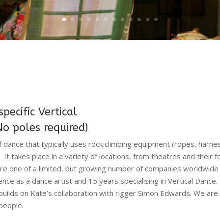
ecific Vertical
No poles required)
of dance that typically uses rock climbing equipment (ropes, harn
 It takes place in a variety of locations, from theatres and their 
re one of a limited, but growing number of companies worldwide sp
nce as a dance artist and 15 years specialising in Vertical Dan
 builds on Kate’s collaboration with rigger Simon Edwards. We are
people.