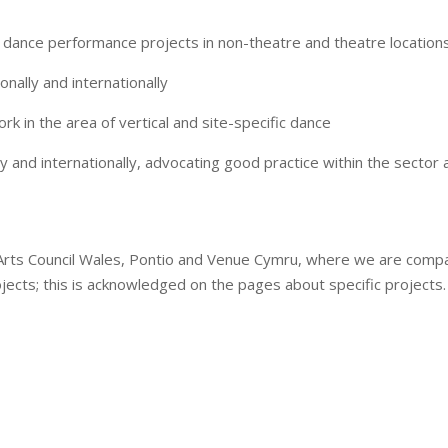
dance performance projects in non-theatre and theatre locations
ionally and internationally
 in the area of vertical and site-specific dance
lly and internationally, advocating good practice within the secto
Arts Council Wales, Pontio and Venue Cymru, where we are compa
ojects; this is acknowledged on the pages about specific projects.