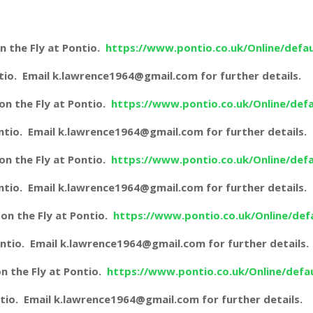
n the Fly at Pontio.
https://www.pontio.co.uk/Online/defau
ontio. Email k.lawrence1964@gmail.com for further details.
n the Fly at Pontio.
https://www.pontio.co.uk/Online/defa
Pontio. Email k.lawrence1964@gmail.com for further details.
n the Fly at Pontio.
https://www.pontio.co.uk/Online/defa
Pontio. Email k.lawrence1964@gmail.com for further details.
on the Fly at Pontio.
https://www.pontio.co.uk/Online/def
 Pontio. Email k.lawrence1964@gmail.com for further details.
n the Fly at Pontio.
https://www.pontio.co.uk/Online/defa
Pontio. Email k.lawrence1964@gmail.com for further details.