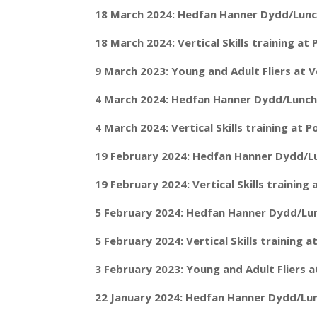
18 March 2024: Hedfan Hanner Dydd/Lunch
18 March 2024: Vertical Skills training a
9 March 2023: Young and Adult Fliers at
4 March 2024: Hedfan Hanner Dydd/Lunch 
4 March 2024: Vertical Skills training at
19 February 2024: Hedfan Hanner Dydd/Lu
19 February 2024: Vertical Skills trainin
5 February 2024: Hedfan Hanner Dydd/Lun
5 February 2024: Vertical Skills training
3 February 2023: Young and Adult Fliers 
22 January 2024: Hedfan Hanner Dydd/Lun