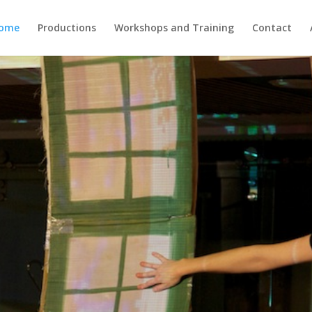
ome
Productions
Workshops and Training
Contact