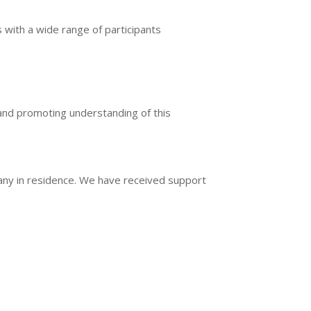
 with a wide range of participants
r and promoting understanding of this
ny in residence. We have received support