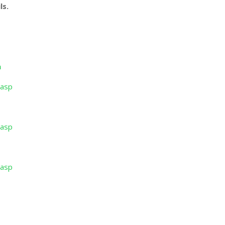
ls.
n
.asp
.asp
.asp