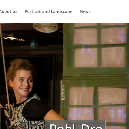
About us
Portrait and Landscape
News