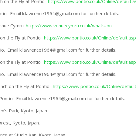
 on the Fly at Pontio.
https://www.pontio.co.uk/Online/default.a
ontio. Email k.lawrence1964@gmail.com for further details.
Venue Cymru.
https://www.venuecymru.co.uk/whats-on
n the Fly at Pontio.
https://www.pontio.co.uk/Online/default.as
ntio. Email k.lawrence1964@gmail.com for further details.
n the Fly at Pontio.
https://www.pontio.co.uk/Online/default.as
ntio. Email k.lawrence1964@gmail.com for further details.
ch on the Fly at Pontio.
https://www.pontio.co.uk/Online/defaul
t Pontio. Email k.lawrence1964@gmail.com for further details.
n’s Park, Kyoto, Japan.
est, Kyoto, Japan.
e at Studio Kan, Kyoto, Japan.