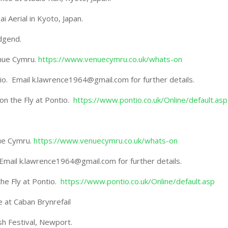
Aerial in Kyoto, Japan.
dgend.
enue Cymru.
https://www.venuecymru.co.uk/whats-on
ntio. Email k.lawrence1964@gmail.com for further details.
n the Fly at Pontio.
https://www.pontio.co.uk/Online/default.asp
nue Cymru.
https://www.venuecymru.co.uk/whats-on
io. Email k.lawrence1964@gmail.com for further details.
he Fly at Pontio.
https://www.pontio.co.uk/Online/default.asp
e at Caban Brynrefail
sh Festival, Newport.