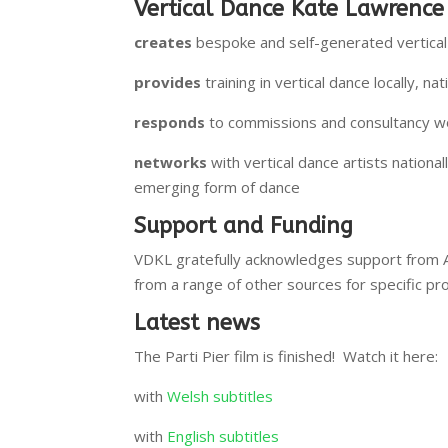
Vertical Dance Kate Lawrence
creates
bespoke and self-generated vertical 
provides
training in vertical dance locally, nat
responds
to commissions and consultancy work
networks
with vertical dance artists nationa
emerging form of dance
Support and Funding
VDKL gratefully acknowledges support from 
from a range of other sources for specific pr
Latest news
The Parti Pier film is finished! Watch it here:
with
Welsh subtitles
with
English subtitles