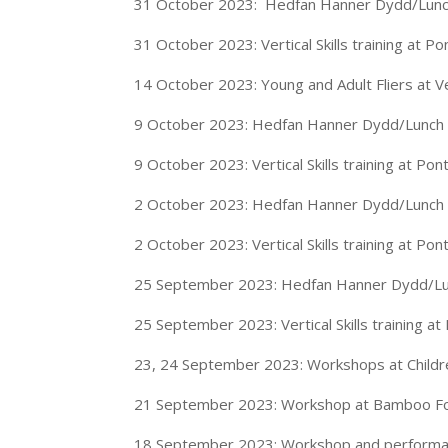
31 October 2023: Hedfan Hanner Dydd/Lunch
31 October 2023: Vertical Skills training at P
14 October 2023: Young and Adult Fliers at 
9 October 2023: Hedfan Hanner Dydd/Lunch o
9 October 2023: Vertical Skills training at Po
2 October 2023: Hedfan Hanner Dydd/Lunch o
2 October 2023: Vertical Skills training at Po
25 September 2023: Hedfan Hanner Dydd/Lun
25 September 2023: Vertical Skills training a
23, 24 September 2023: Workshops at Childre
21 September 2023: Workshop at Bamboo For
18 September 2023: Workshop and performanc