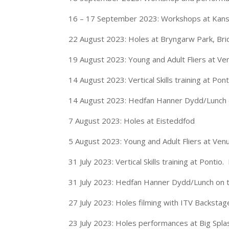
16 – 17 September 2023: Workshops at Kansai 
22 August 2023: Holes at Bryngarw Park, Bri
19 August 2023: Young and Adult Fliers at V
14 August 2023: Vertical Skills training at Po
14 August 2023: Hedfan Hanner Dydd/Lunch o
7 August 2023: Holes at Eisteddfod
5 August 2023: Young and Adult Fliers at Ve
31 July 2023: Vertical Skills training at Pont
31 July 2023: Hedfan Hanner Dydd/Lunch on t
27 July 2023: Holes filming with ITV Backstag
23 July 2023: Holes performances at Big Spla