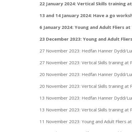
22 January 2024: Vertical Skills training
13 and 14 January 2024: Have a go work
6 January 2024: Young and Adult Fliers a
23 December 2023: Young and Adult Flier
27 November 2023: Hedfan Hanner Dydd/Lunc
27 November 2023: Vertical Skills training at
20 November 2023: Hedfan Hanner Dydd/Lunc
20 November 2023: Vertical Skills training at
13 November 2023: Hedfan Hanner Dydd/Lunc
13 November 2023: Vertical Skills training at
11 November 2023: Young and Adult Fliers a