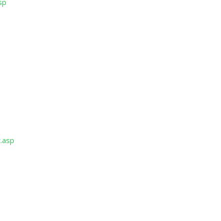
sp
p
p
t.asp