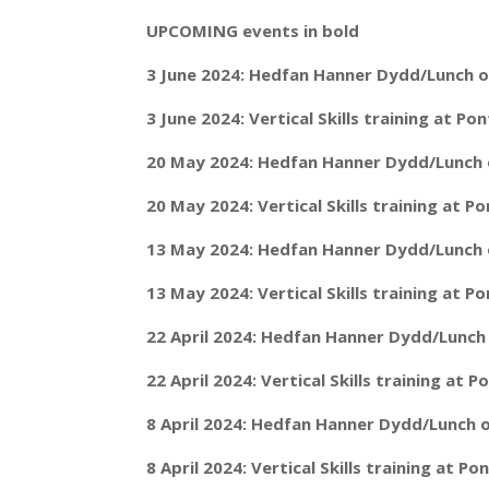
UPCOMING events in bold
3 June 2024: Hedfan Hanner Dydd/Lunch o
3 June 2024: Vertical Skills training at P
20 May 2024: Hedfan Hanner Dydd/Lunch o
20 May 2024: Vertical Skills training at 
13 May 2024: Hedfan Hanner Dydd/Lunch o
13 May 2024: Vertical Skills training at 
22 April 2024: Hedfan Hanner Dydd/Lunch 
22 April 2024: Vertical Skills training at
8 April 2024: Hedfan Hanner Dydd/Lunch o
8 April 2024: Vertical Skills training at 