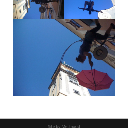
Site by Mediapod