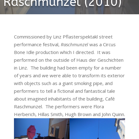
Raschmunzel (2010)
Commissioned by Linz Pflasterspektakl street
performance festival,
Raschmunzel
was a Circus
Bone Idle production which I directed. It was
performed on the outside of Haus der Geschichten
in Linz. The building had been empty for a number
of years and we were able to transform its exterior
with objects such as a giant smoking pipe, and
performers to tell a fictional and fantastical tale
about imagined inhabitants of the building, Café
Raschmunzel. The performers were Flora
Herberich, Hillas Smith, Hugh Brown and John Quinn.