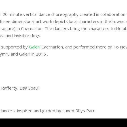
ul 20 minute vertical dance choreography created in collaboration
three dimensional art work depicts local characters in the towns a
quare) in Caernarfon. The dancers bring the characters to life a
a and invisible dogs.
es supported by
Galeri
Caernarfon, and performed there on 16 No
mru and Galeri in 2016 .
Rafferty, Lisa Spaull
ancers, inspired and guided by Luned Rhys Parri