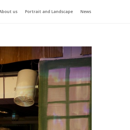
About us
Portrait and Landscape
News