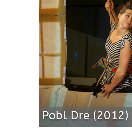
Pobl Dre (2012)