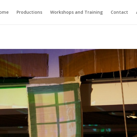
ome
Productions
Workshops and Training
Contact