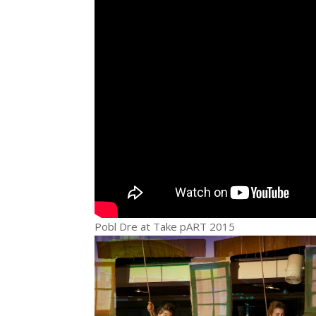
Pobl Dre at Take pART 2015