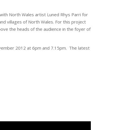
 with North Wales artist Luned Rhys Parri for
nd villages of North Wales. For this project
bove the heads of the audience in the foyer of
vember 2012 at 6pm and 7.15pm. The latest