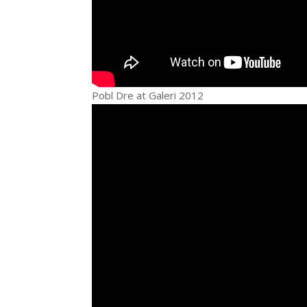
Pobl Dre at Galeri 2012