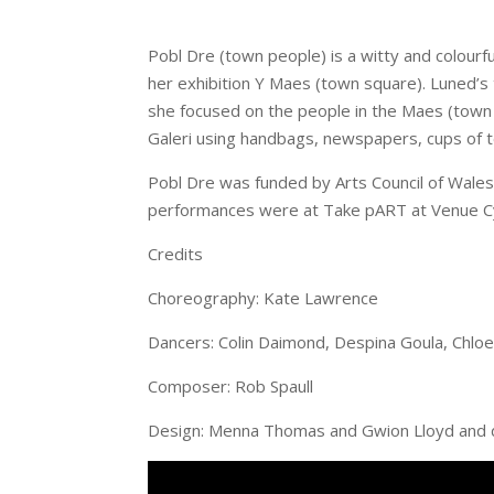
Pobl Dre (town people) is a witty and colourf
her exhibition Y Maes (town square). Luned’s 
she focused on the people in the Maes (town s
Galeri using handbags, newspapers, cups of te
Pobl Dre was funded by Arts Council of Wal
performances were at Take pART at Venue Cy
Credits
Choreography: Kate Lawrence
Dancers: Colin Daimond, Despina Goula, Chloe 
Composer: Rob Spaull
Design: Menna Thomas and Gwion Lloyd and d