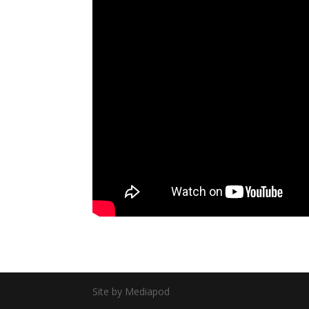
Site by Mediapod