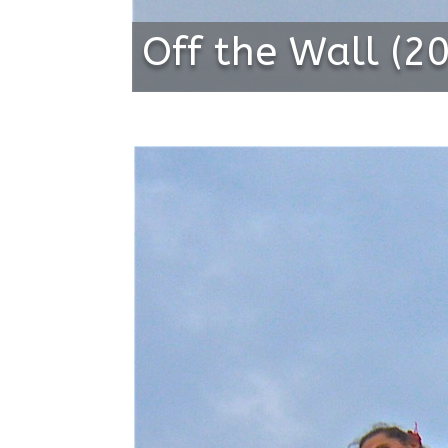
Off the Wall (2