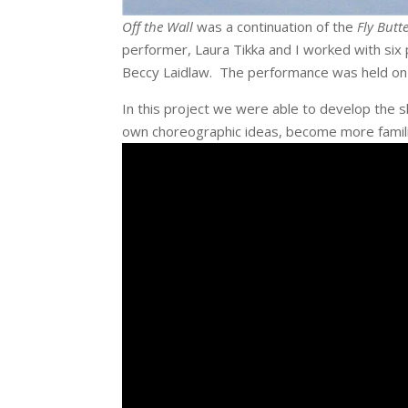
Off the Wall
was a continuation of the
Fly Butte
performer, Laura Tikka and I worked with six
Beccy Laidlaw. The performance was held on on
In this project we were able to develop the 
own choreographic ideas, become more famili