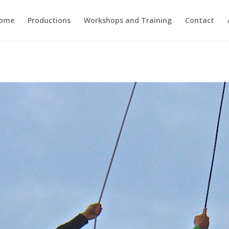
ome
Productions
Workshops and Training
Contact