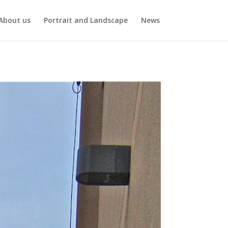
About us
Portrait and Landscape
News