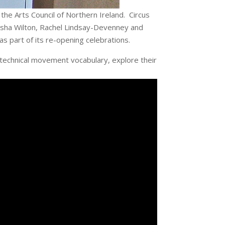
the Arts Council of Northern Ireland. Circus
tasha Wilton, Rachel Lindsay-Devenney and
s part of its re-opening celebrations.
 technical movement vocabulary, explore their