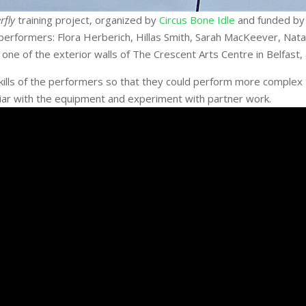
rfly
training project, organized by
Circus Bone Idle
and funded by 
 performers: Flora Herberich, Hillas Smith, Sarah MacKeever, Na
e of the exterior walls of The Crescent Arts Centre in Belfast, a
skills of the performers so that they could perform more complex
ar with the equipment and experiment with partner work.