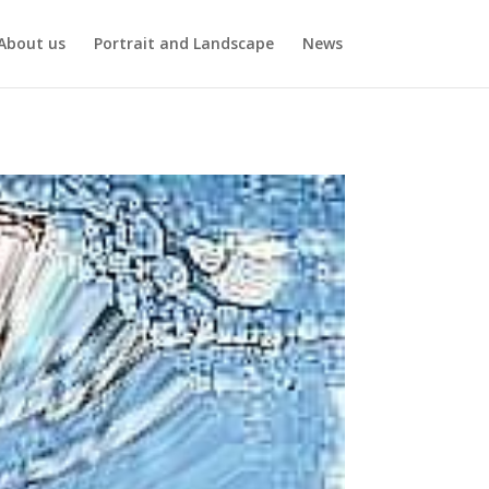
About us
Portrait and Landscape
News