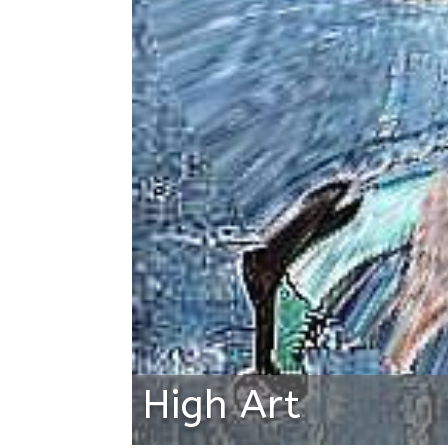
High Art