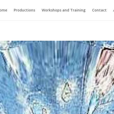
ome
Productions
Workshops and Training
Contact