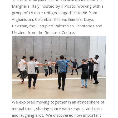
Marghera, Italy, hosted by Il Posto, working with a
group of 15 male refugees aged 19 to 56 from
Afghanistan, Columbia, Eritrea, Gambia, Libya,
Pakistan, the Occupied Palestinian Territories and
Ukraine, from the Rossarol Centre.
We explored moving together in an atmosphere of
mutual trust, sharing space with respect and care
and laughing a lot. We discovered how important