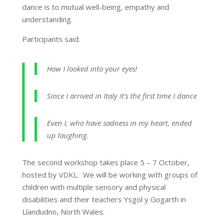
dance is to mutual well-being, empathy and
understanding.
Participants said:
How I looked into your eyes!
Since I arrived in Italy it’s the first time I dance
Even I, who have sadness in my heart, ended
up laughing.
The second workshop takes place 5 – 7 October,
hosted by VDKL. We will be working with groups of
children with multiple sensory and physical
disabilities and their teachers Ysgol y Gogarth in
Llandudno, North Wales.