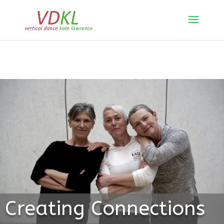
Creating Connections