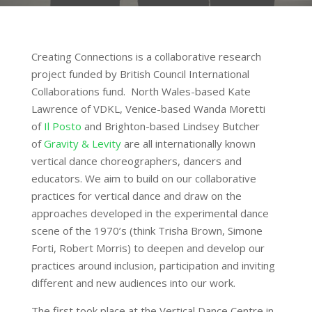
Creating Connections is a collaborative research
project funded by British Council International
Collaborations fund. North Wales-based Kate
Lawrence of VDKL, Venice-based Wanda Moretti
of
Il Posto
and Brighton-based Lindsey Butcher
of
Gravity & Levity
are all internationally known
vertical dance choreographers, dancers and
educators. We aim to build on our collaborative
practices for vertical dance and draw on the
approaches developed in the experimental dance
scene of the 1970’s (think Trisha Brown, Simone
Forti, Robert Morris) to deepen and develop our
practices around inclusion, participation and inviting
different and new audiences into our work.
The first took place at the Vertical Dance Centre in