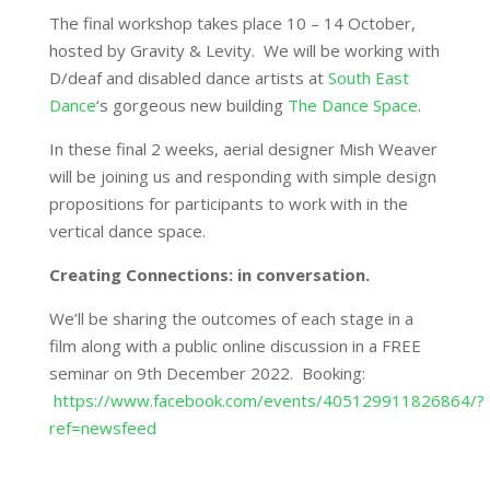
The final workshop takes place 10 – 14 October,
hosted by Gravity & Levity. We will be working with
D/deaf and disabled dance artists at
South East
Dance
‘s gorgeous new building
The Dance Space
.
In these final 2 weeks, aerial designer Mish Weaver
will be joining us and responding with simple design
propositions for participants to work with in the
vertical dance space.
Creating Connections: in conversation.
We’ll be sharing the outcomes of each stage in a
film along with a public online discussion in a FREE
seminar on 9th December 2022. Booking:
https://www.facebook.com/events/405129911826864/?
ref=newsfeed